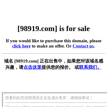
[98919.com] is for sale
If you would like to purchase this domain, please
click here
to make an offer. Or
Contact us
.
域名 [98919.com] 正在出售中，如果您对该域名感
兴趣，请
点击这里
提供您的报价。 或
联系我们。
您看到此页说明系统正在生成出售页，请稍候再试！
The page will be generated soon, please try again in a few minutes!