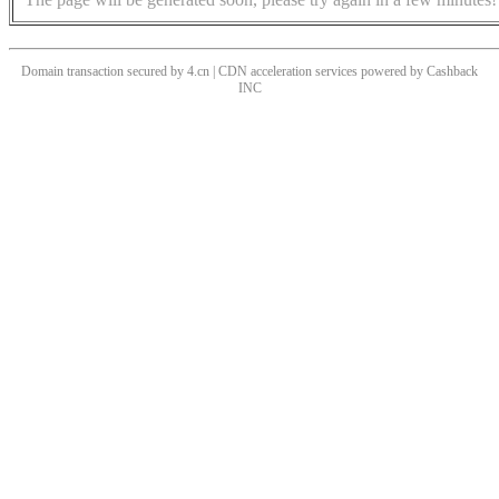
Domain transaction secured by 4.cn | CDN acceleration services powered by
Cashback
INC